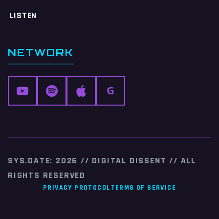
LISTEN
NETWORK
G
SYS.DATE: 2026 // DIGITAL DISSENT // ALL
RIGHTS RESERVED
PRIVACY PROTOCOL
TERMS OF SERVICE