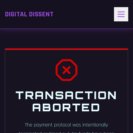
DIGITAL DISSENT
TRANSACTION
ABORTED
The payment protocol was intentionally