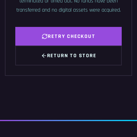
terminated or timed out. No funds have been
transferred and no digital assets were acquired.
RETRY CHECKOUT
RETURN TO STORE