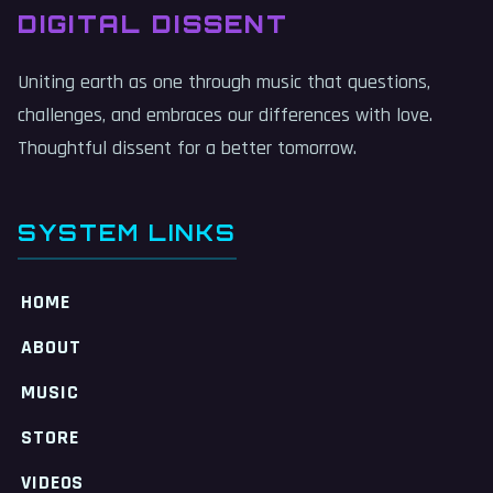
DIGITAL DISSENT
Uniting earth as one through music that questions,
challenges, and embraces our differences with love.
Thoughtful dissent for a better tomorrow.
SYSTEM LINKS
HOME
ABOUT
MUSIC
STORE
VIDEOS